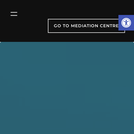
Skip
to
Open
content
GO TO MEDIATION CENTRE