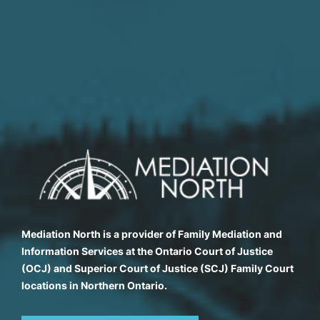
Mediation North is a provider of Family Mediation and
Information Services at the Ontario Court of Justice
(OCJ) and Superior Court of Justice (SCJ) Family Court
locations in Northern Ontario.