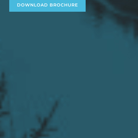
DOWNLOAD BROCHURE