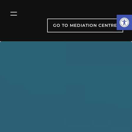
Skip
to
Open
content
GO TO MEDIATION CENTRE