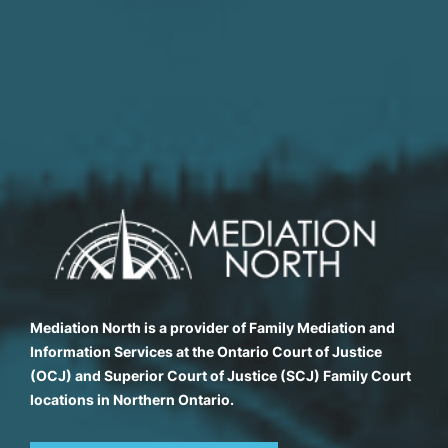
Mediation North is a provider of Family Mediation and
Information Services at the Ontario Court of Justice
(OCJ) and Superior Court of Justice (SCJ) Family Court
locations in Northern Ontario.