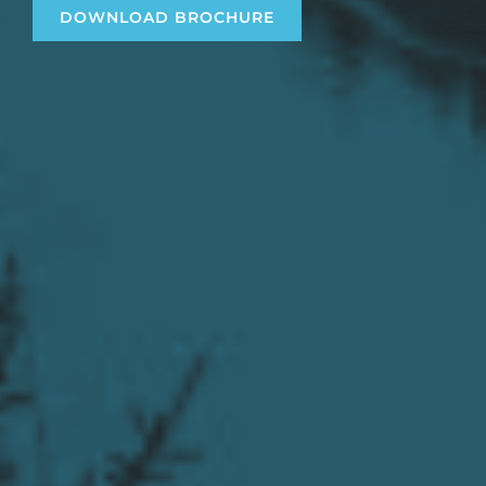
DOWNLOAD BROCHURE