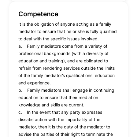
Competence
It is the obligation of anyone acting as a family
mediator to ensure that he or she is fully qualified
to deal with the specific issues involved.
a. Family mediators come from a variety of
professional backgrounds (with a diversity of
education and training), and are obligated to
refrain from rendering services outside the limits
of the family mediator’s qualifications, education
and experience.
b. Family mediators shall engage in continuing
education to ensure that their mediation
knowledge and skills are current.
c. In the event that any party expresses
dissatisfaction with the impartiality of the
mediator, then it is the duty of the mediator to
advise the parties of their right to terminate the