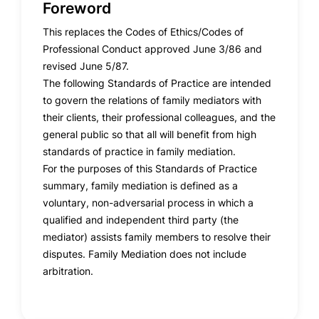
Foreword
This replaces the Codes of Ethics/Codes of
Professional Conduct approved June 3/86 and
revised June 5/87.
The following Standards of Practice are intended
to govern the relations of family mediators with
their clients, their professional colleagues, and the
general public so that all will benefit from high
standards of practice in family mediation.
For the purposes of this Standards of Practice
summary, family mediation is defined as a
voluntary, non-adversarial process in which a
qualified and independent third party (the
mediator) assists family members to resolve their
disputes. Family Mediation does not include
arbitration.