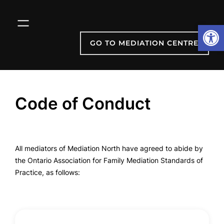
Skip
to
Open
content
GO TO MEDIATION CENTRE
Code of Conduct
All mediators of Mediation North have agreed to abide by
the Ontario Association for Family Mediation Standards of
Practice, as follows: