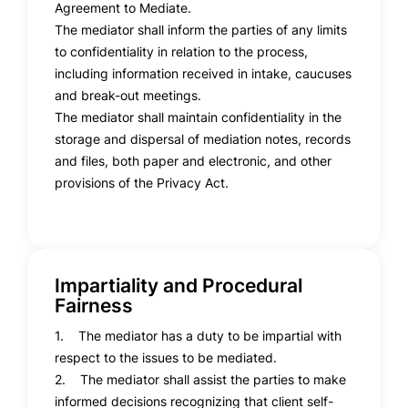
Agreement to Mediate.
The mediator shall inform the parties of any limits
to confidentiality in relation to the process,
including information received in intake, caucuses
and break-out meetings.
The mediator shall maintain confidentiality in the
storage and dispersal of mediation notes, records
and files, both paper and electronic, and other
provisions of the Privacy Act.
Impartiality and Procedural
Fairness
1. The mediator has a duty to be impartial with
respect to the issues to be mediated.
2. The mediator shall assist the parties to make
informed decisions recognizing that client self-