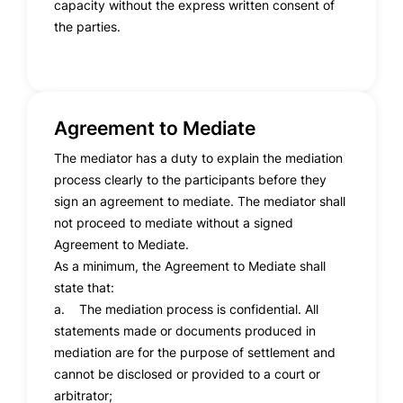
capacity without the express written consent of
the parties.
Agreement to Mediate
The mediator has a duty to explain the mediation
process clearly to the participants before they
sign an agreement to mediate. The mediator shall
not proceed to mediate without a signed
Agreement to Mediate.
As a minimum, the Agreement to Mediate shall
state that:
a. The mediation process is confidential. All
statements made or documents produced in
mediation are for the purpose of settlement and
cannot be disclosed or provided to a court or
arbitrator;