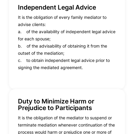
Independent Legal Advice
It is the obligation of every family mediator to
advise clients:
a. of the availability of independent legal advice
for each spouse;
b. of the advisability of obtaining it from the
outset of the mediation;
c. to obtain independent legal advice prior to
signing the mediated agreement.
Duty to Minimize Harm or
Prejudice to Participants
It is the obligation of the mediator to suspend or
terminate mediation whenever continuation of the
process would harm or prejudice one or more of