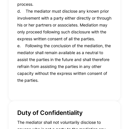
process.
d. The mediator must disclose any known prior
involvement with a party either directly or through
his or her partners or associates. Mediation may
only proceed following such disclosure with the
express written consent of all the parties.
e. Following the conclusion of the mediation, the
mediator shall remain available as a neutral to
assist the parties in the future and shall therefore
refrain from assisting the parties in any other
capacity without the express written consent of
the parties.
Duty of Confidentiality
The mediator shall not voluntarily disclose to