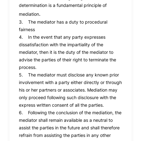
determination is a fundamental principle of
.
mediation
3. The mediator has a duty to procedural
fairness
4. In the event that any party expresses
dissatisfaction with the impartiality of the
mediator, then it is the duty of the mediator to
advise the parties of their right to terminate the
process.
5. The mediator must disclose any known prior
involvement with a party either directly or through
his or her partners or associates. Mediation may
only proceed following such disclosure with the
express written consent of all the parties.
6. Following the conclusion of the mediation, the
mediator shall remain available as a neutral to
assist the parties in the future and shall therefore
refrain from assisting the parties in any other