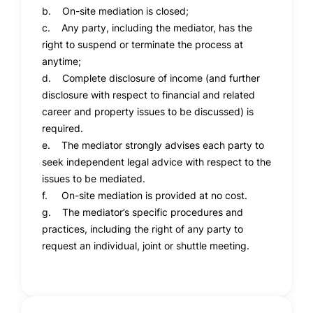
b. On-site mediation is closed;
c. Any party, including the mediator, has the
right to suspend or terminate the process at
anytime;
d. Complete disclosure of income (and further
disclosure with respect to financial and related
career and property issues to be discussed) is
required.
e. The mediator strongly advises each party to
seek independent legal advice with respect to the
issues to be mediated.
f. On-site mediation is provided at no cost.
g. The mediator’s specific procedures and
practices, including the right of any party to
request an individual, joint or shuttle meeting.