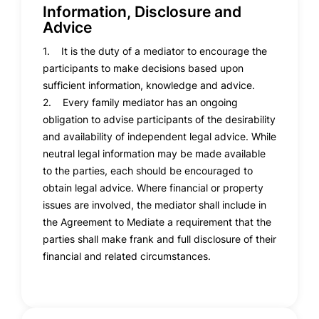
Information, Disclosure and
Advice
1. It is the duty of a mediator to encourage the
participants to make decisions based upon
sufficient information, knowledge and advice.
2. Every family mediator has an ongoing
obligation to advise participants of the desirability
and availability of independent legal advice. While
neutral legal information may be made available
to the parties, each should be encouraged to
obtain legal advice. Where financial or property
issues are involved, the mediator shall include in
the Agreement to Mediate a requirement that the
parties shall make frank and full disclosure of their
financial and related circumstances.