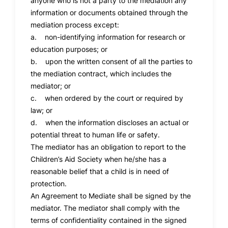
anyone who is not a party to the mediation any
information or documents obtained through the
mediation process except:
a. non-identifying information for research or
education purposes; or
b. upon the written consent of all the parties to
the mediation contract, which includes the
mediator; or
c. when ordered by the court or required by
law; or
d. when the information discloses an actual or
potential threat to human life or safety.
The mediator has an obligation to report to the
Children’s Aid Society when he/she has a
reasonable belief that a child is in need of
protection.
An Agreement to Mediate shall be signed by the
mediator. The mediator shall comply with the
terms of confidentiality contained in the signed