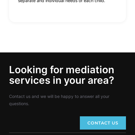
separate and individual needs of each child.
Looking for mediation
services in your area?
Contact us and we will be happy to answer all your
questions.
CONTACT US