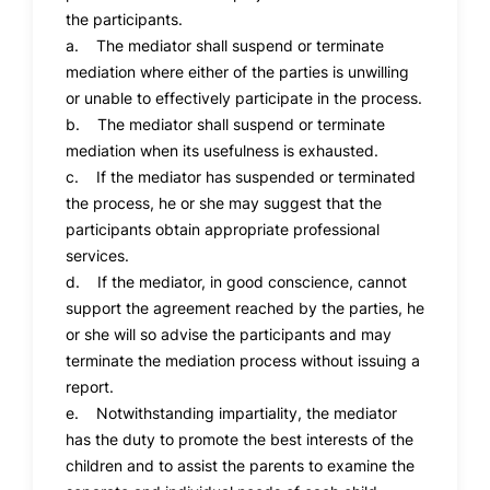
the participants.
a. The mediator shall suspend or terminate
mediation where either of the parties is unwilling
or unable to effectively participate in the process.
b. The mediator shall suspend or terminate
mediation when its usefulness is exhausted.
c. If the mediator has suspended or terminated
the process, he or she may suggest that the
participants obtain appropriate professional
services.
d. If the mediator, in good conscience, cannot
support the agreement reached by the parties, he
or she will so advise the participants and may
terminate the mediation process without issuing a
report.
e. Notwithstanding impartiality, the mediator
has the duty to promote the best interests of the
children and to assist the parents to examine the