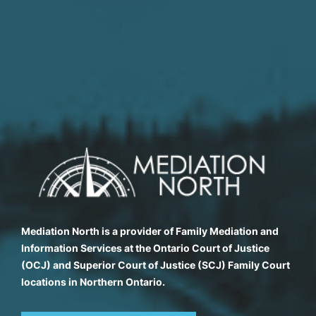
Mediation North is a provider of Family Mediation and
Information Services at the Ontario Court of Justice
(OCJ) and Superior Court of Justice (SCJ) Family Court
locations in Northern Ontario.