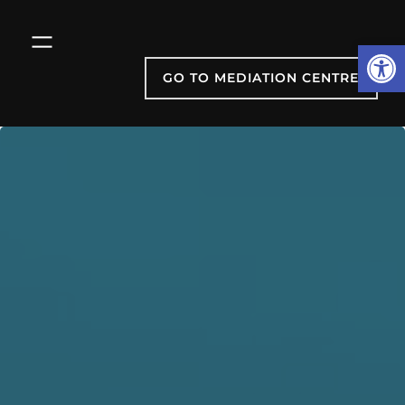
Skip
to
Open
content
GO TO MEDIATION CENTRE