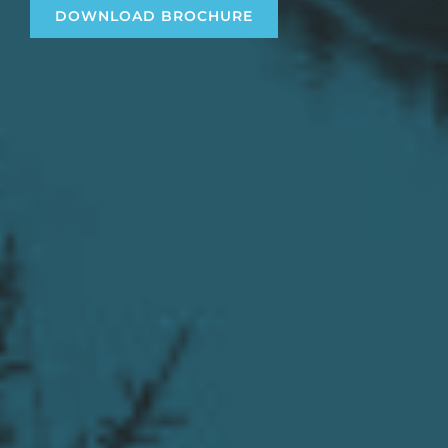
DOWNLOAD BROCHURE