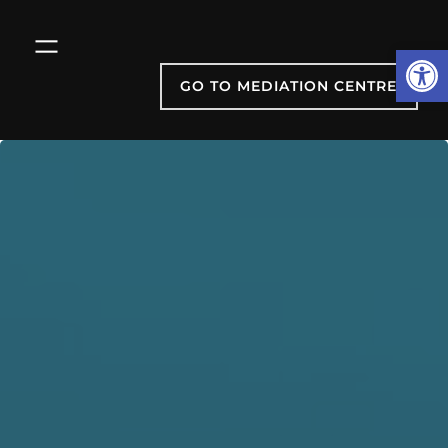
Skip
to
Open
content
GO TO MEDIATION CENTRE