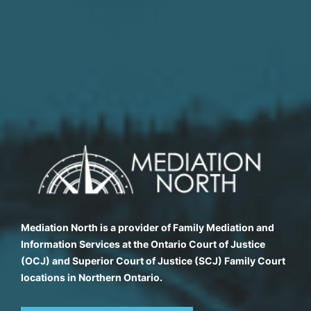
Mediation North is a provider of Family Mediation and
Information Services at the Ontario Court of Justice
(OCJ) and Superior Court of Justice (SCJ) Family Court
locations in Northern Ontario.