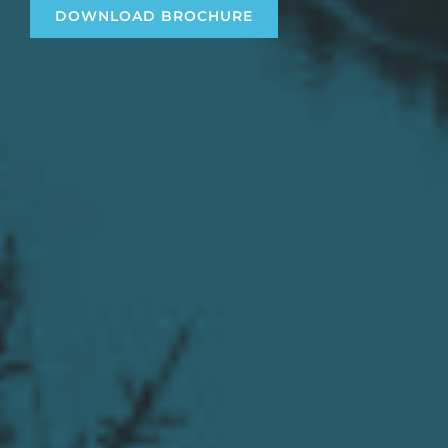
DOWNLOAD BROCHURE