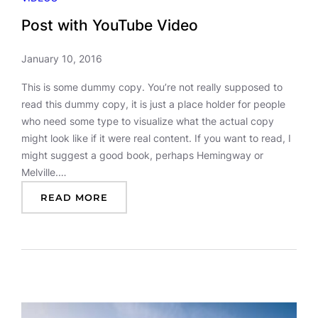
Post with YouTube Video
January 10, 2016
This is some dummy copy. You’re not really supposed to
read this dummy copy, it is just a place holder for people
who need some type to visualize what the actual copy
might look like if it were real content. If you want to read, I
might suggest a good book, perhaps Hemingway or
Melville.…
:
READ MORE
P
O
S
T
W
I
T