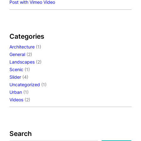
Post with Vimeo Video
Categories
Architecture
(1)
General
(2)
Landscapes
(2)
Scenic
(1)
Slider
(4)
Uncategorized
(1)
Urban
(1)
Videos
(2)
Search