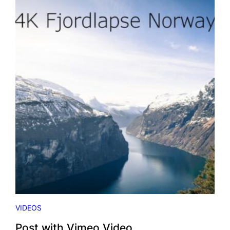
H
Y
O
U
T
U
B
E
V
I
D
E
O
VIDEOS
Post with Vimeo Video