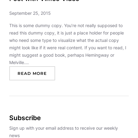
September 25, 2015
This is some dummy copy. You’re not really supposed to
read this dummy copy, it is just a place holder for people
who need some type to visualize what the actual copy
might look like if it were real content. If you want to read, I
might suggest a good book, perhaps Hemingway or
Melville.…
:
READ MORE
P
O
S
T
W
I
Subscribe
T
H
Sign up with your email address to receive our weekly
V
news