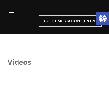
Open
GO TO MEDIATION CENTRE
Videos