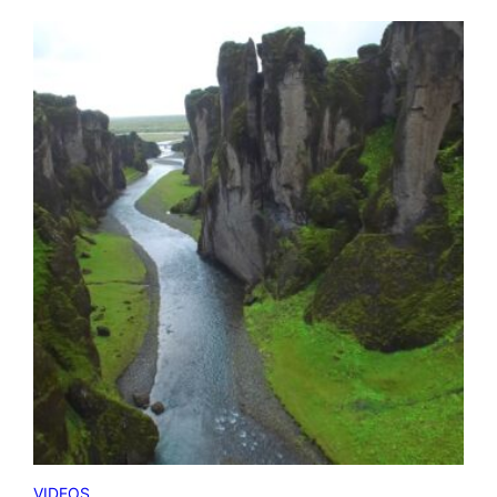
VIDEOS