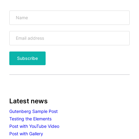
I
M
E
O
V
I
D
E
O
Latest news
Gutenberg Sample Post
Testing the Elements
Post with YouTube Video
Post with Gallery