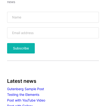
news
Latest news
Gutenberg Sample Post
Testing the Elements
Post with YouTube Video
Post with Gallery