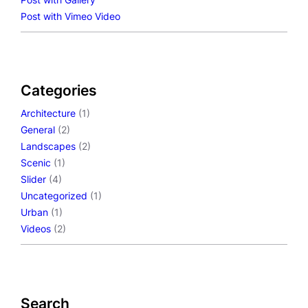
Post with Vimeo Video
Categories
Architecture
(1)
General
(2)
Landscapes
(2)
Scenic
(1)
Slider
(4)
Uncategorized
(1)
Urban
(1)
Videos
(2)
Search