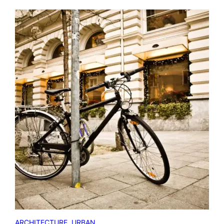
ARCHITECTURE
, 
URBAN