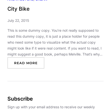
City Bike
July 22, 2015
This is some dummy copy. You’re not really supposed to
read this dummy copy, it is just a place holder for people
who need some type to visualize what the actual copy
might look like if it were real content. If you want to read, I
might suggest a good book, perhaps Melville. That’s why…
:
READ MORE
C
I
T
Y
B
I
Subscribe
K
E
Sign up with your email address to receive our weekly