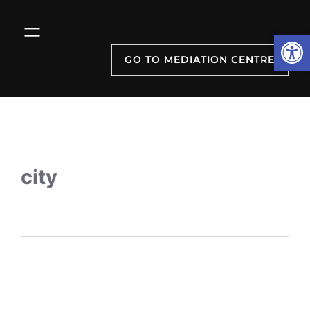
Open
GO TO MEDIATION CENTRE
city