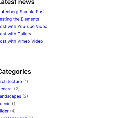
Latest news
utenberg Sample Post
esting the Elements
ost with YouTube Video
ost with Gallery
ost with Vimeo Video
Categories
rchitecture
(1)
eneral
(2)
andscapes
(2)
cenic
(1)
lider
(4)