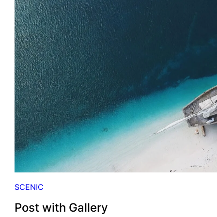
H
E
E
L
E
M
E
N
T
S
SCENIC
Post with Gallery