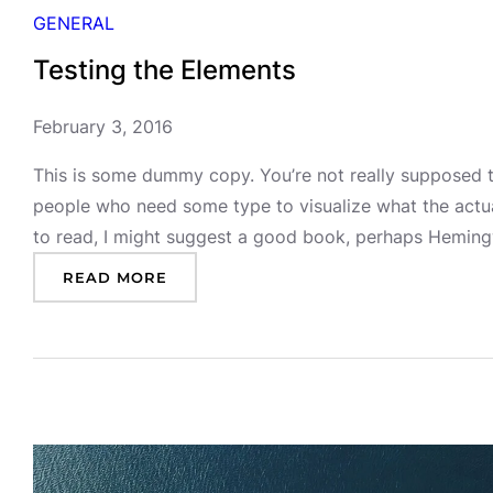
GENERAL
Testing the Elements
February 3, 2016
This is some dummy copy. You’re not really supposed to
people who need some type to visualize what the actual 
to read, I might suggest a good book, perhaps Heming
:
READ MORE
T
E
S
T
I
N
G
T