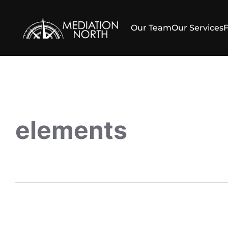
Our Team
Our Services
elements