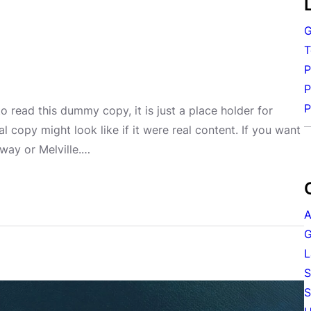
G
T
P
P
P
 read this dummy copy, it is just a place holder for
copy might look like if it were real content. If you want
way or Melville.…
A
G
L
S
S