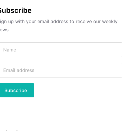
Subscribe
ign up with your email address to receive our weekly
ews