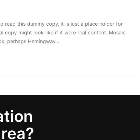
 read this dummy copy, it is just a place holder for
 copy might look like if it were real content. Mosaic
book, perhaps Hemingway…
ation
area?