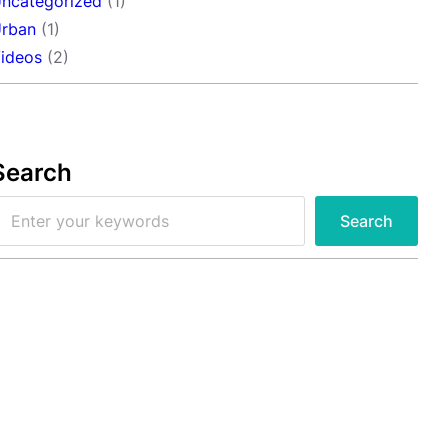
ncategorized
(1)
rban
(1)
ideos
(2)
Search
Search