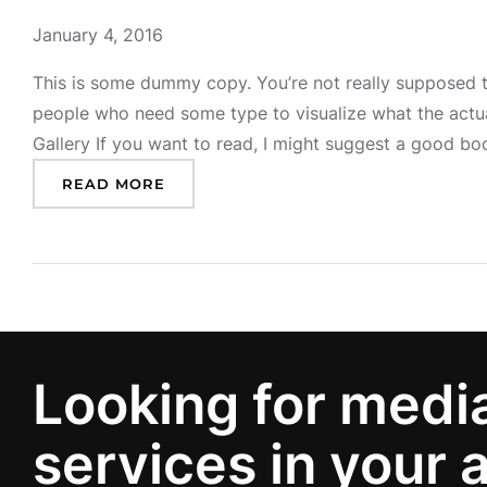
January 4, 2016
This is some dummy copy. You’re not really supposed to
people who need some type to visualize what the actual
Gallery If you want to read, I might suggest a good 
:
READ MORE
P
O
S
T
W
I
T
H
Looking for medi
G
A
services in your 
L
L