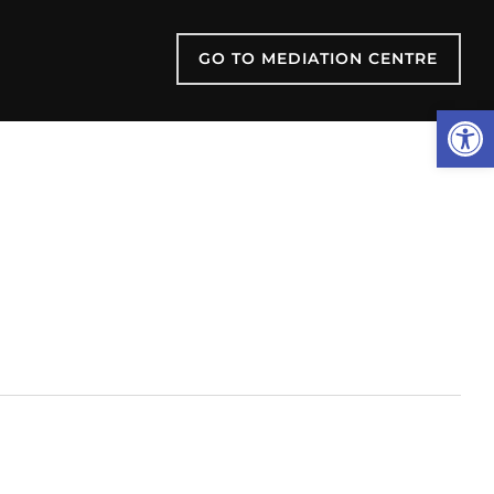
GO TO MEDIATION CENTRE
Open