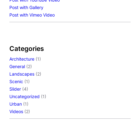
Post with Gallery
Post with Vimeo Video
Categories
Architecture
(1)
General
(2)
Landscapes
(2)
Scenic
(1)
Slider
(4)
Uncategorized
(1)
Urban
(1)
Videos
(2)