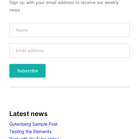
H
Sign up with your email address to receive our weekly
G
news
A
L
L
E
R
Y
Latest news
Gutenberg Sample Post
Testing the Elements
Post with YouTube Video