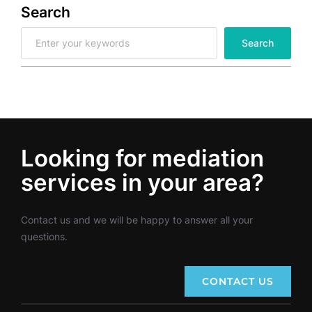
Search
S
Search
e
a
r
c
h
Looking for mediation
services in your area?
Contact us and we will be happy to answer all your
questions.
CONTACT US