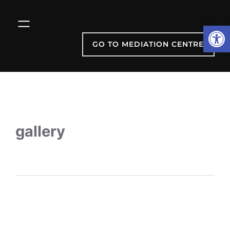
Open
GO TO MEDIATION CENTRE
gallery