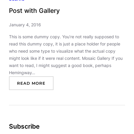
Post with Gallery
January 4, 2016
This is some dummy copy. You’re not really supposed to
read this dummy copy, it is just a place holder for people
who need some type to visualize what the actual copy
might look like if it were real content. Mosaic Gallery If you
want to read, I might suggest a good book, perhaps
Hemingway…
:
READ MORE
P
O
S
T
W
I
Subscribe
T