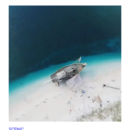
SCENIC