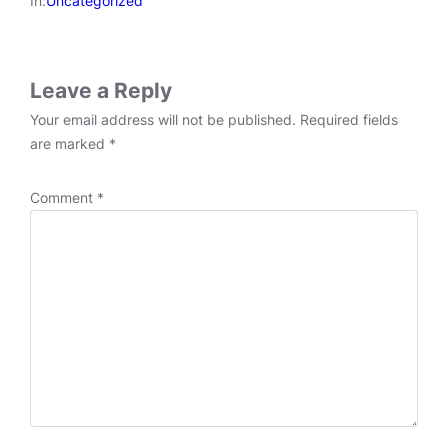
In:
Uncategorized
Leave a Reply
Your email address will not be published.
Required fields
are marked
*
Comment
*