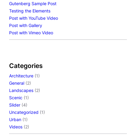
Gutenberg Sample Post
Testing the Elements
Post with YouTube Video
Post with Gallery
Post with Vimeo Video
Categories
Architecture
(1)
General
(2)
Landscapes
(2)
Scenic
(1)
Slider
(4)
Uncategorized
(1)
Urban
(1)
Videos
(2)