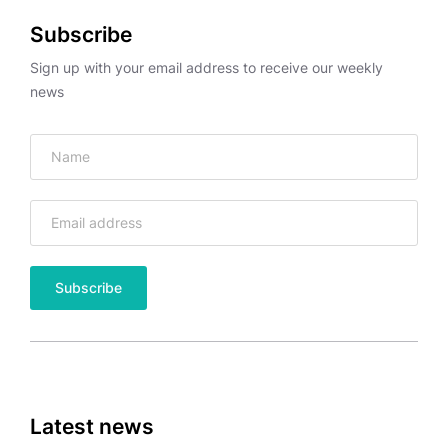
Subscribe
Sign up with your email address to receive our weekly
news
Latest news