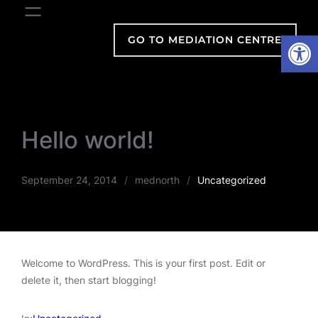
Skip
to
Open
GO TO MEDIATION CENTRE
content
Hello world!
September 24, 2014
/
mednorth
/
Uncategorized
Welcome to WordPress. This is your first post. Edit or
delete it, then start blogging!