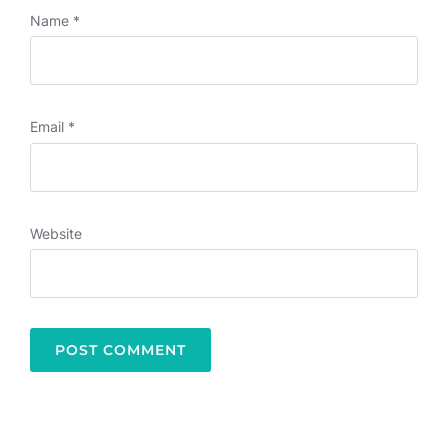
Name
*
Email
*
Website