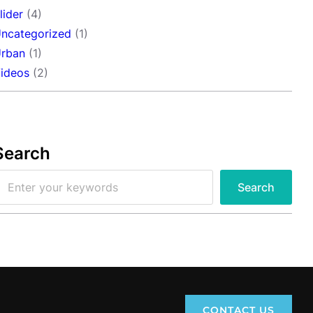
lider
(4)
ncategorized
(1)
rban
(1)
ideos
(2)
Search
Search
CONTACT US