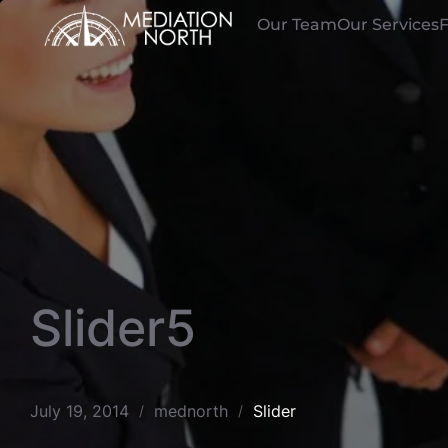
Skip
Our Team
Our Services
to
content
Slider5
July 19, 2014
mednorth
Slider
/
/