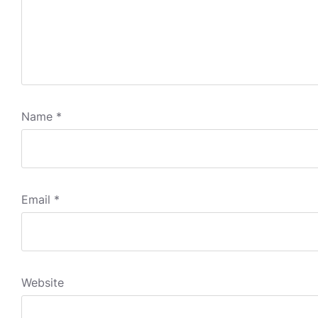
Name
*
Email
*
Website