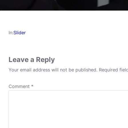
In:
Slider
Leave a Reply
Your email address will not be published.
Required fie
Comment
*