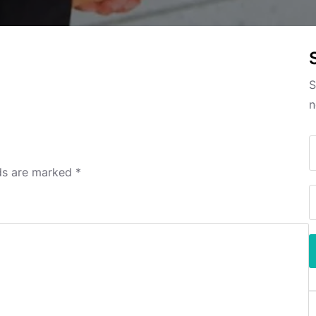
S
n
lds are marked
*