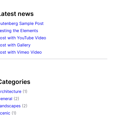
Latest news
utenberg Sample Post
esting the Elements
ost with YouTube Video
ost with Gallery
ost with Vimeo Video
Categories
rchitecture
(1)
eneral
(2)
andscapes
(2)
cenic
(1)