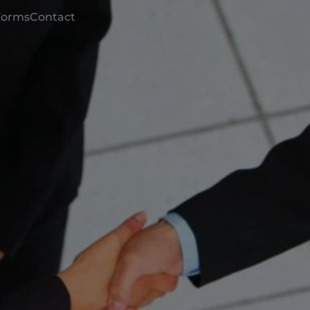
Forms
Contact