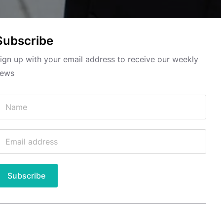
Subscribe
ign up with your email address to receive our weekly
ews